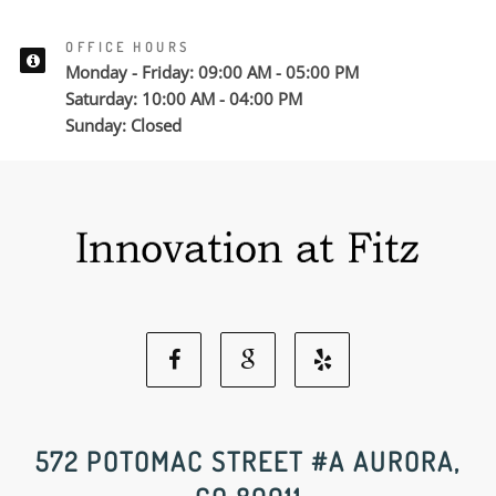
OFFICE HOURS
Monday - Friday: 09:00 AM - 05:00 PM
Saturday: 10:00 AM - 04:00 PM
Sunday: Closed
Facebook
Google
Yelp
Social
Social
Social
572 POTOMAC STREET #A AURORA,