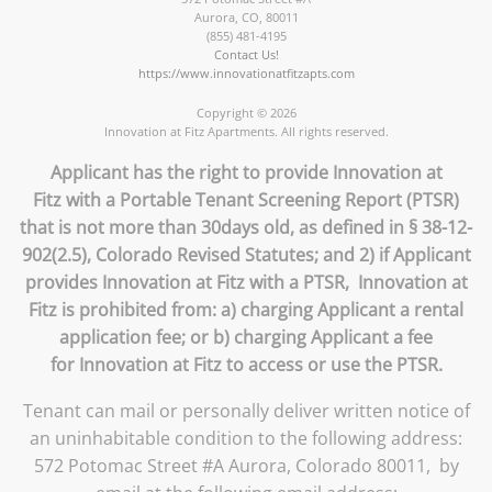
Aurora
,
CO
,
80011
(855) 481-4195
Contact Us!
https://www.innovationatfitzapts.com
Copyright © 2026
Innovation at Fitz Apartments. All rights reserved.
Applicant has the right to provide Innovation at
Fitz with a Portable Tenant Screening Report (PTSR)
that is not more than 30days old, as defined in § 38-12-
902(2.5), Colorado Revised Statutes; and 2) if Applicant
provides Innovation at Fitz with a PTSR, Innovation at
Fitz is prohibited from: a) charging Applicant a rental
application fee; or b) charging Applicant a fee
for Innovation at Fitz to access or use the PTSR.
Tenant can mail or personally deliver written notice of
an uninhabitable condition to the following address:
572 Potomac Street #A Aurora, Colorado 80011, by