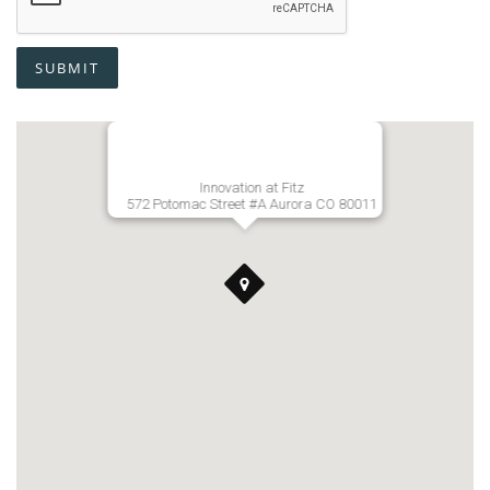
SUBMIT
Innovation at Fitz
572 Potomac Street #A Aurora CO 80011