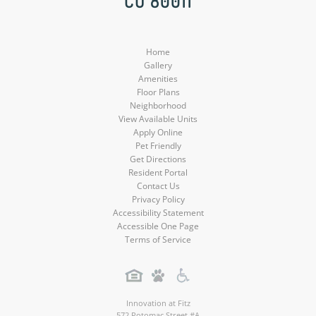
CO 80011
Media
Media
Media
Home
Gallery
Amenities
Floor Plans
Neighborhood
View Available Units
Apply Online
Pet Friendly
Get Directions
Resident Portal
Contact Us
Privacy Policy
Accessibility Statement
Accessible One Page
Terms of Service
Innovation at Fitz
572 Potomac Street #A