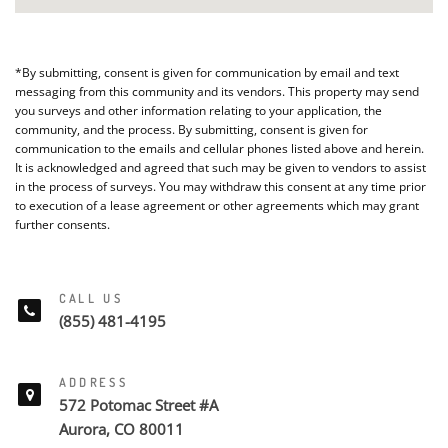
*By submitting, consent is given for communication by email and text
messaging from this community and its vendors. This property may send
you surveys and other information relating to your application, the
community, and the process. By submitting, consent is given for
communication to the emails and cellular phones listed above and herein.
It is acknowledged and agreed that such may be given to vendors to assist
in the process of surveys. You may withdraw this consent at any time prior
to execution of a lease agreement or other agreements which may grant
further consents.
CALL US
(855) 481-4195
ADDRESS
572 Potomac Street #A
Aurora, CO 80011