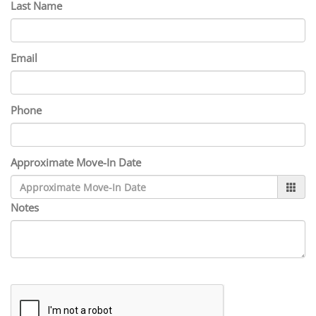
Last Name
Email
Phone
Approximate Move-In Date
Notes