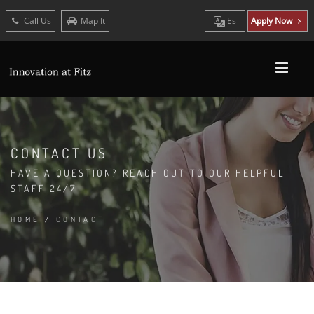
Call Us
Map It
Es
Apply Now
CONTACT US
HAVE A QUESTION? REACH OUT TO OUR HELPFUL
STAFF 24/7
HOME
/
CONTACT