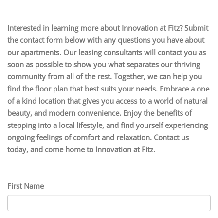
Interested in learning more about Innovation at Fitz? Submit
the contact form below with any questions you have about
our apartments. Our leasing consultants will contact you as
soon as possible to show you what separates our thriving
community from all of the rest. Together, we can help you
find the floor plan that best suits your needs. Embrace a one
of a kind location that gives you access to a world of natural
beauty, and modern convenience. Enjoy the benefits of
stepping into a local lifestyle, and find yourself experiencing
ongoing feelings of comfort and relaxation. Contact us
today, and come home to Innovation at Fitz.
First Name