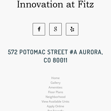
Facebook
Google
Yelp
Social
Social
Social
572 POTOMAC STREET #A AURORA,
CO 80011
Media
Media
Media
Home
Gallery
Amenities
Floor Plans
Neighborhood
View Available Units
Apply Online
Pet Friendly