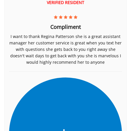
VERIFIED RESIDENT
Compliment
I want to thank Regina Patterson she is a great assistant
manager her customer service is great when you text her
with questions she gets back to you right away she
doesn't wait days to get back with you she is marvelous I
would highly recommend her to anyone