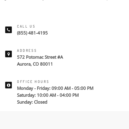
CALL US
(855) 481-4195
ADDRESS
572 Potomac Street #A
Aurora, CO 80011
OFFICE HOURS
Monday - Friday: 09:00 AM - 05:00 PM
Saturday: 10:00 AM - 04:00 PM
Sunday: Closed