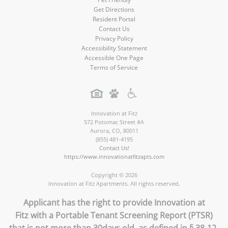
Get Directions
Resident Portal
Contact Us
Privacy Policy
Accessibility Statement
Accessible One Page
Terms of Service
Innovation at Fitz
572 Potomac Street #A
Aurora
,
CO
,
80011
(855) 481-4195
Contact Us!
https://www.innovationatfitzapts.com
Copyright © 2026
Innovation at Fitz Apartments. All rights reserved.
Applicant has the right to provide Innovation at
Fitz with a Portable Tenant Screening Report (PTSR)