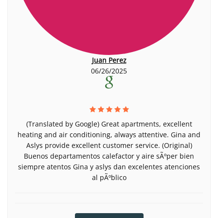
Juan Perez
06/26/2025
(Translated by Google) Great apartments, excellent
heating and air conditioning, always attentive. Gina and
Aslys provide excellent customer service. (Original)
Buenos departamentos calefactor y aire sÃºper bien
siempre atentos Gina y aslys dan excelentes atenciones
al pÃºblico