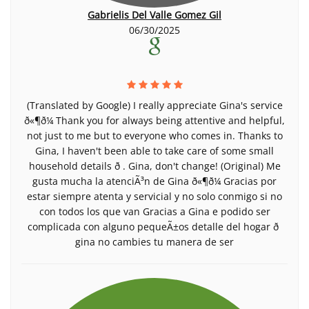
Gabrielis Del Valle Gomez Gil
06/30/2025
(Translated by Google) I really appreciate Gina's service
ð«¶ð¼ Thank you for always being attentive and helpful,
not just to me but to everyone who comes in. Thanks to
Gina, I haven't been able to take care of some small
household details ð . Gina, don't change! (Original) Me
gusta mucha la atenciÃ³n de Gina ð«¶ð¼ Gracias por
estar siempre atenta y servicial y no solo conmigo si no
con todos los que van Gracias a Gina e podido ser
complicada con alguno pequeÃ±os detalle del hogar ð
gina no cambies tu manera de ser