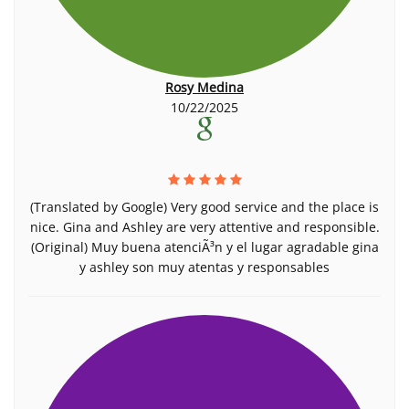
Rosy Medina
10/22/2025
(Translated by Google) Very good service and the place is
nice. Gina and Ashley are very attentive and responsible.
(Original) Muy buena atenciÃ³n y el lugar agradable gina
y ashley son muy atentas y responsables