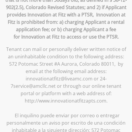
that is not more than 30days old, as defined in § 38-12-
902(2.5), Colorado Revised Statutes; and 2) if Applicant
provides Innovation at Fitz with a PTSR, Innovation at
Fitz is prohibited from: a) charging Applicant a rental
application fee; or b) charging Applicant a fee
for Innovation at Fitz to access or use the PTSR.
Tenant can mail or personally deliver written notice of
an uninhabitable condition to the following address:
572 Potomac Street #A Aurora, Colorado 80011, by
email at the following email address:
innovationatfitz@liveamc.com or 24-
7service@amcllc.net or through our online tenant
portal or platform with a web address of:
http://www.innovationatfitzapts.com.
El inquilino puede enviar por correo o entregar
personalmente un aviso por escrito de una condición
inhabitable a la siguiente dirección: 572 Potomac