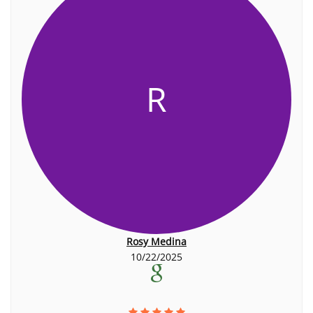
R
Rosy Medina
10/22/2025