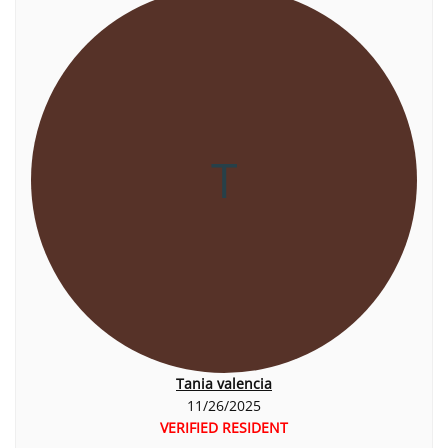
T
Tania valencia
11/26/2025
VERIFIED RESIDENT