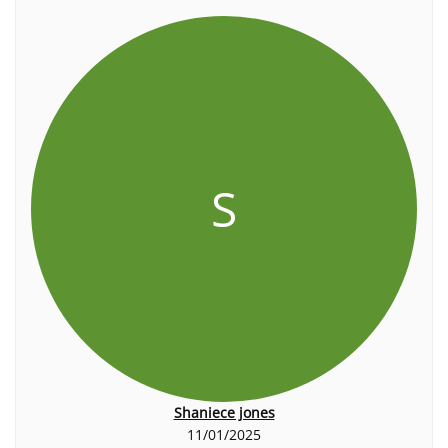
S
Shaniece jones
11/01/2025