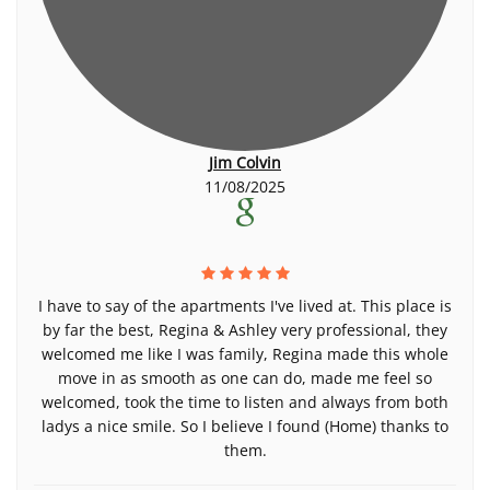
Jim Colvin
11/08/2025
I have to say of the apartments I've lived at. This place is
by far the best, Regina & Ashley very professional, they
welcomed me like I was family, Regina made this whole
move in as smooth as one can do, made me feel so
welcomed, took the time to listen and always from both
ladys a nice smile. So I believe I found (Home) thanks to
them.