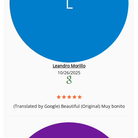
L
Leandro Morillo
10/26/2025
(Translated by Google) Beautiful (Original) Muy bonito