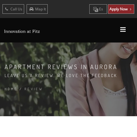
Call Us
Map It
Es
Apply Now
APARTMENT REVIEWS IN AURORA
LEAVE US A REVIEW. WE LOVE THE FEEDBACK
HOME
/
REVIEW