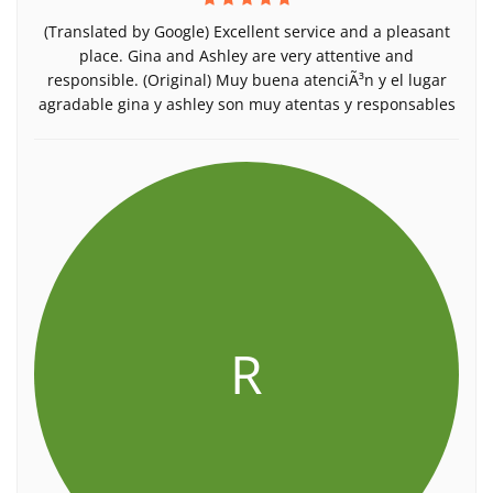
(Translated by Google) Excellent service and a pleasant
place. Gina and Ashley are very attentive and
responsible. (Original) Muy buena atenciÃ³n y el lugar
agradable gina y ashley son muy atentas y responsables
R