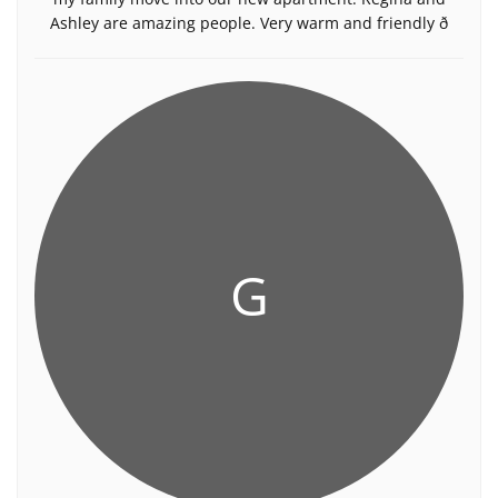
Ashley are amazing people. Very warm and friendly ð
G