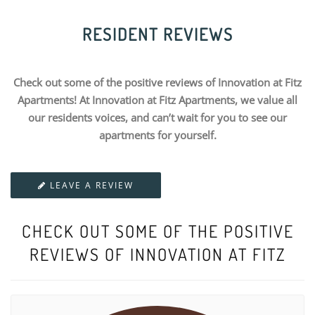
RESIDENT REVIEWS
Check out some of the positive reviews of Innovation at Fitz
Apartments! At Innovation at Fitz Apartments, we value all
our residents voices, and can’t wait for you to see our
apartments for yourself.
LEAVE A REVIEW
CHECK OUT SOME OF THE POSITIVE
REVIEWS OF INNOVATION AT FITZ