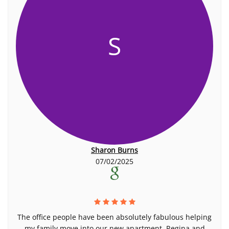
S
Sharon Burns
07/02/2025
The office people have been absolutely fabulous helping
my family move into our new apartment. Regina and