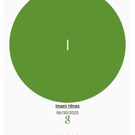
I
Imani Hines
06/30/2025