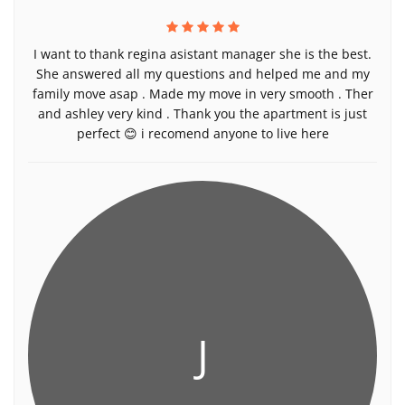
I want to thank regina asistant manager she is the best.
She answered all my questions and helped me and my
family move asap . Made my move in very smooth . Ther
and ashley very kind . Thank you the apartment is just
perfect 😊 i recomend anyone to live here
J