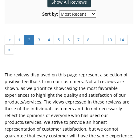
Show All Reviews
Sort by:
«
1
2
3
4
5
6
7
8
...
13
14
»
The reviews displayed on this page represent a selection of
positive feedback from our customers. Not all reviews are
shown, as we prioritize showcasing the most favorable
experiences to highlight the quality and satisfaction of our
products/services. The views expressed in these reviews are
those of the individual customers and do not necessarily
reflect the opinions of everyone who has used our
products/services. We strive to provide an honest
representation of customer satisfaction, but we cannot
guarantee that every customer will have the same experience.