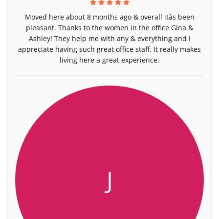
Moved here about 8 months ago & overall itâs been
pleasant. Thanks to the women in the office Gina &
Ashley! They help me with any & everything and I
appreciate having such great office staff. It really makes
living here a great experience.
J